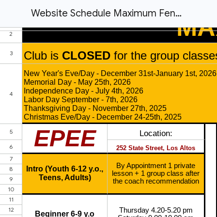
Website Schedule Maximum Fencing Club