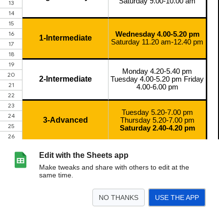
Edit with the Sheets app
Make tweaks and share with others to edit at the
same time.
NO THANKS
USE THE APP
>
Sheet2
<