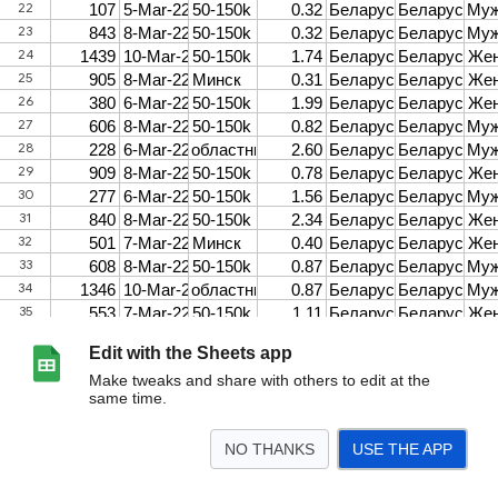
Edit with the Sheets app
Make tweaks and share with others to edit at the
same time.
NO THANKS
USE THE APP
>
Chatham Belarus_may 2022_war
<