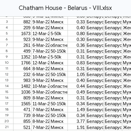
Chatham House - Belarus - VIII.xlsx