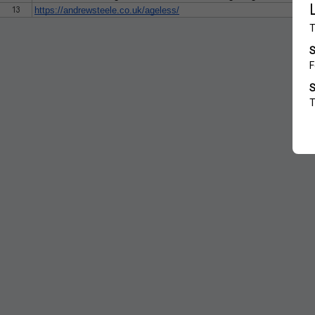
13
https://andrewsteele.co.uk/ageless/