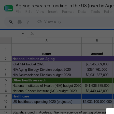
Ageing research funding in the US (used in Ag
File
Edit
View
Insert
Format
Data
Tools
Exten
View only
A
B
1
name
amount
2
National Institute on Aging
3
total NIA budget 2020
$3,545,869,000
4
NIA Aging Biology Division budget 2020
$354,761,000
5
NIA Neuroscience Division budget 2020
$2,031,657,000
6
Other health research
7
National Institutes of Health (NIH) budget 2020
$41,636,575,000
8
National Cancer Institute (NCI) budget 2020
$6,440,442,000
9
Healthcare
10
US healthcare spending 2020 (projected)
$4,031,100,000,000
11
12
Statistics used in
Ageless: The new science of getting older without 