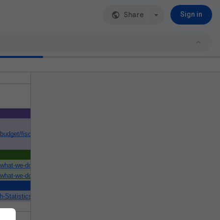
Share
Sign in
/budget/fiscal-year-2021-budget#authority
/what-we-do/nih-almanac/appropriations-section-2
/what-we-do/nih-almanac/appropriations-section-1
-Statistics-Data-and-Systems/Statistics-Trends-and-Reports/NationalHealt