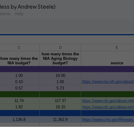
eless by Andrew Steele)
sions
Help
C
D
E
how many times the
how many times the
NIA Aging Biology
NIA budget?
budget?
source
1.00
10.00
https://www.nia.nih.gov/about
0.10
1.00
0.57
5.73
11.74
117.37
https://www.nih.gov/about-nih
1.82
18.15
https://www.nih.gov/about-nih
1,136.8
11,362.9
https://www.cms.gov/Research
getting old
by Andrew Steele. Find out more at the following link: