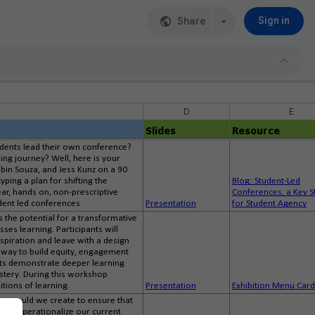
Share
Sign in
D
E
Slides
Resource
udents lead their own conference?
ing journey? Well, here is your
Robin Souza, and Jess Kunz on a 90
ping a plan for shifting the
Blog: Student-Led
ar, hands on, non-prescriptive
Conferences, a Key S
dent led conferences.
Presentation
for Student Agency
s the potential for a transformative
ses learning. Participants will
aspiration and leave with a design
l way to build equity, engagement
ents demonstrate deeper learning
astery. During this workshop
itions of learning.
Presentation
Exhibition Menu Car
nce would we create to ensure that
n we operationalize our current