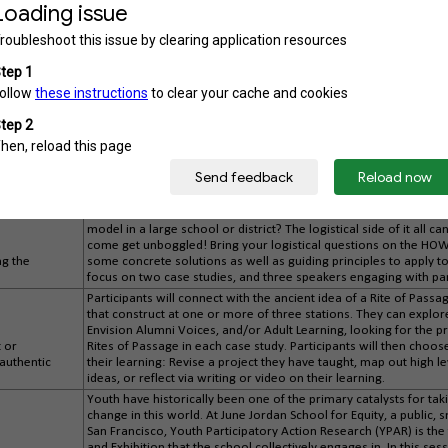
vision/profile of a graduate?” In various groups, participants will
exhibitions (student-led conferences, capstones, portfolio defen
a culminating exhibition that provides evidence of student learni
competencies. The session concludes with participants testing/d
g
perspective a marginalized student your system serves, and ref
e
ensure that ALL students thrive in their PA system.
The ultimate aim of an assessment system is to make your gradu
instead, it's plainly visible in the work that students are produci
powerful way to do this. In this session, learn from schools that
e experiences
the promises they make to their students, and practice designin
community.
Do you see the potential that lies in every student being expected
Do you have a lot of questions when it comes to making it happen,
model in a large school or district? The logistical side of it all ca
come get unboggled! Bring your logistical questions on the HOW 
ng the
some concrete solutions as well as guiding principles to apply t
focus on two case studies, and three speakers engaging with pa
Participants will connect with the ancient idea of a Rite of Passa
that construct at one or more of three stations. They can explor
Envision Alumni Voices, and/or Adult Learning, looking for the p
t or
Rites of Passage in each case study. Participants will then choo
 authentic
their learning: Revise a project they have taught, map out high l
ideas, or reflect via writing or video on their learning.
Youth have historically been one of the primary catalysts for t
change in this world. At June Jordan School for Equity, a public, s
San Francisco, Youth Participatory Action Research (YPAR) is t
and Exhibition that the school collectively engages in. In this se