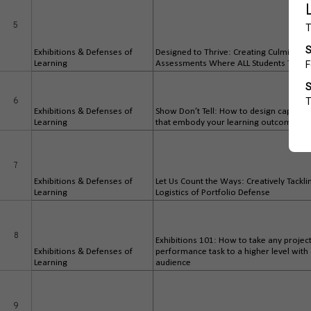
5
Exhibitions & Defenses of
Designed to Thrive: Creating Culminatin
Learning
Assessments Where ALL Students Thriv
6
Exhibitions & Defenses of
Show Don’t Tell: How to design capston
Learning
that embody your learning outcomes
7
Exhibitions & Defenses of
Let Us Count the Ways: Creatively Tackli
Learning
Logistics of Portfolio Defense
8
Exhibitions 101: How to take any projec
Exhibitions & Defenses of
performance task to a higher level with
Learning
audience
9