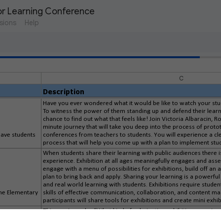
or Learning Conference
sions
Help
C
Description
Have you ever wondered what it would be like to watch your st
To witness the power of them standing up and defend their learn
chance to find out what that feels like! Join Victoria Albaracin, 
minute journey that will take you deep into the process of prototy
have students
conferences from teachers to students. You will experience a cle
process that will help you come up with a plan to implement stu
When students share their learning with public audiences there i
experience. Exhibition at all ages meaningfully engages and asses
engage with a menu of possibilities for exhibitions, build off an 
plan to bring back and apply. Sharing your learning is a powerfu
and real world learning with students. Exhibitions require stud
 the Elementary
skills of effective communication, collaboration, and content m
participants will share tools for exhibitions and create mini exhib
This session asks, “What kind of culminating exhibition experie
learners, especially those farthest from opportunity, thrive whe