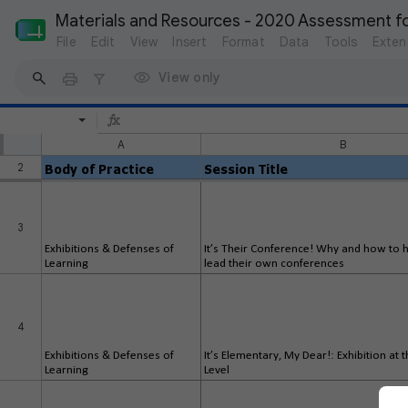
Materials and Resources - 2020 Assessment f
File
Edit
View
Insert
Format
Data
Tools
Exten
View only
A
B
2
Body of Practice
Session Title
3
Exhibitions & Defenses of
It’s Their Conference! Why and how to 
Learning
lead their own conferences
4
Exhibitions & Defenses of
It’s Elementary, My Dear!: Exhibition at
Learning
Level