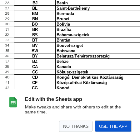
Edit with the Sheets app
Make tweaks and share with others to edit at the
same time.
NO THANKS
USE THE APP
>
ISO-kódok
2022
<