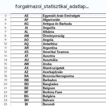
forgalmazoi_statisztikai_adatlap_2022.xlsx