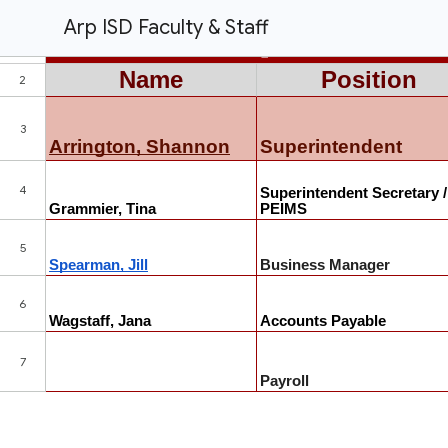
Arp ISD Faculty & Staff