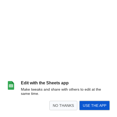
Edit with the Sheets app
Make tweaks and share with others to edit at the
same time.
NO THANKS
USE THE APP
>
ADMIN OFFICE
ELEMENTARY
JR HIGH
HIGH SCHOOL
MAINTENANCE
TEC
<