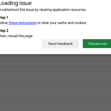
3)
6)
Catatan
H)
both hands)