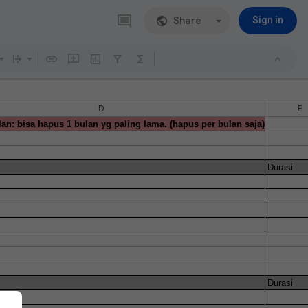
Share
Sign in
D
E
an: bisa hapus 1 bulan yg paling lama. (hapus per bulan saja)
Durasi
Durasi