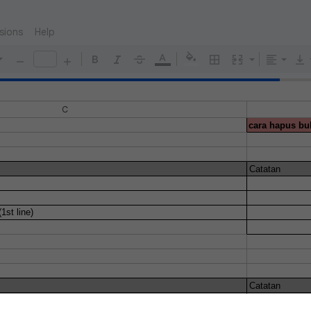
sions
Help
C
cara hapus bul
Catatan
1st line)
Catatan