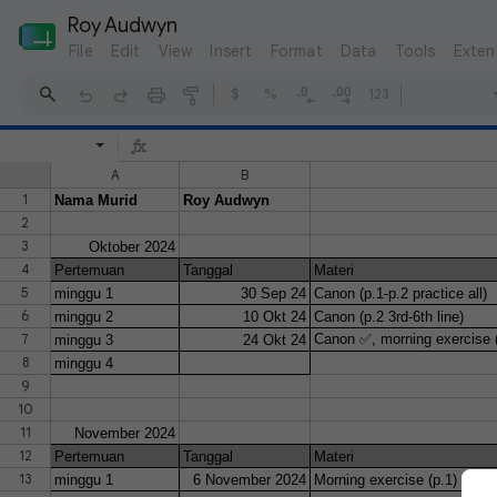
Roy Audwyn
File
Edit
View
Insert
Format
Data
Tools
Exten
$
%
123
A
B
1
Nama Murid
Roy Audwyn
2
3
Oktober 2024
4
Pertemuan
Tanggal
Materi
5
minggu 1
30 Sep 24
Canon (p.1-p.2 practice all)
6
minggu 2
10 Okt 24
Canon (p.2 3rd-6th line)
7
Canon ✅, morning exercise (
minggu 3
24 Okt 24
8
minggu 4
9
10
11
November 2024
12
Pertemuan
Tanggal
Materi
13
minggu 1
6 November 2024
Morning exercise (p.1)