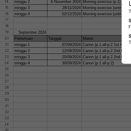
14
minggu 2
6 November 2024
Morning exercise (p.1)
15
minggu 3
28/11/2024
Morning exercise (until bar 1
16
minggu 4
02/12/2024
Morning exercise (until bar 1
17
18
19
September 2024
20
Pertemuan
Tanggal
Materi
21
minggu 1
07/09/2024
Canon (p.1 all-p.2 1st line R
22
minggu 2
12/09/2024
Canon (p.1 all-p.2 2nd line)
23
minggu 3
20/09/2024
Canon (p.1 all-p.2 2nd line 
24
minggu 4
30/09/2024
Canon (p.1 all-p.2)
25
26
27
28
29
30
31
32
33
34
35