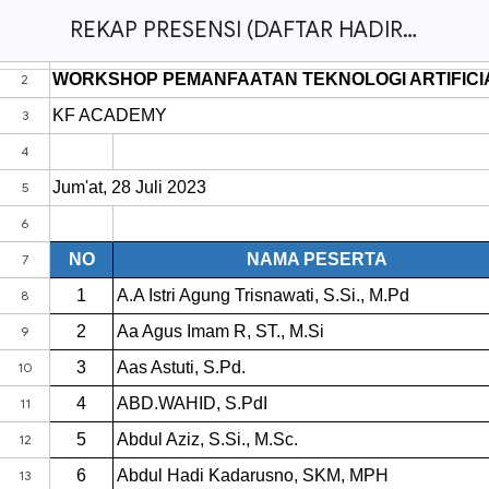
REKAP PRESENSI (DAFTAR HADIR) - WORKSHOP PEMANFAATAN TEKNOLOGI ARTIFICIAL INTELLIGENCE (AI) DALAM PEMBUATAN BAHAN AJAR