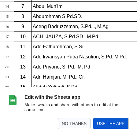
Edit with the Sheets app
Make tweaks and share with others to edit at the
same time.
NO THANKS
USE THE APP
>
HARI 1
HARI 2
HARI 3
HARI 4
<