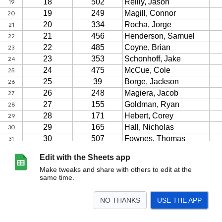
Edit with the Sheets app
Make tweaks and share with others to edit at the
same time.
NO THANKS
USE THE APP
>
2023
<