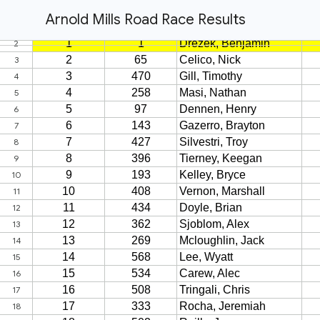
Arnold Mills Road Race Results