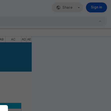
Share
Sign in
AB
AC
AD
AE