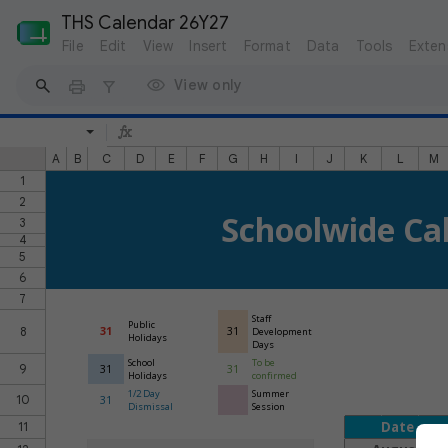
THS Calendar 26Y27
File
Edit
View
Insert
Format
Data
Tools
Exten
View only
A
B
C
D
E
F
G
H
I
J
K
L
M
1
2
Schoolwide Ca
3
4
5
6
7
Staff
Public
8
31
31
Development
Holidays
Days
School
To be
9
31
31
Holidays
confirmed
1/2 Day
Summer
10
31
Dismissal
Session
Date
11