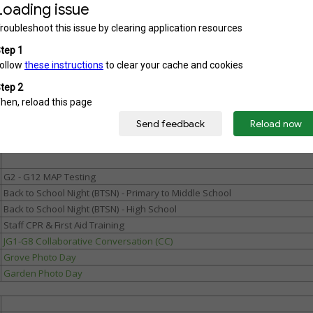
Admin Work Week (Campuses open for staff)
New Staff Orientation
Faculty In-Service
Meet and Greet JG1- G8 / HS New Student Orientation
First day of school (Primary / MS)
Grade 9 Orientation
MS Orientation Days
High School Orientation (All Students)
G2 - G12 MAP Testing
Back to School Night (BTSN) - Primary to Middle School
Back to School Night (BTSN) - High School
Staff CPR & First Aid Training
JG1-G8 Collaborative Conversation (CC)
Grove Photo Day
Garden Photo Day