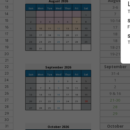
August
12
August 2026
3-6
13
Sun
Mon
Tue
Wed
Thur
Fri
Sat
7
14
1
10-14
15
2
3
4
5
6
7
8
17
16
9
10
11
12
13
14
15
18
17
16
17
18
19
20
21
22
18
18
23
24
25
26
27
28
29
18-21
19
30
31
19-21
20
21
September
22
September 2026
31-4
23
Sun
Mon
Tue
Wed
Thur
Fri
Sat
1
24
1
2
3
4
5
2
25
6
7
8
9
10
11
12
9 & 16
26
13
14
15
16
17
18
19
21-30
27
20
21
22
23
24
25
26
28
28
27
28
29
30
29
29
30
October
31
October 2026