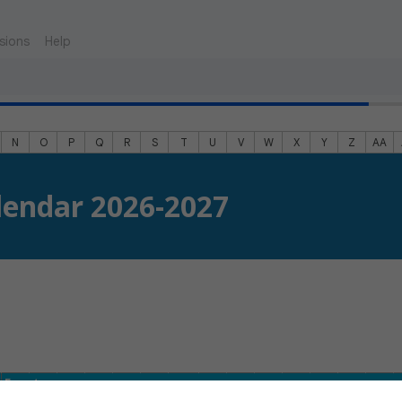
sions
Help
N
O
P
Q
R
S
T
U
V
W
X
Y
Z
AA
lendar 2026-2027
Event