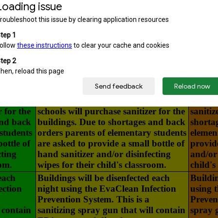
passing periods.
eir
Students and staff sanitize their
Student
ding
hands upon entering the building
upon e
Hand
and individual classrooms. Hand
indivi
ery
Sanitizer will be located in every
will be
other
classroom as well as various other
well a
g. The
areas throughout the building. The
the bui
r for the
schools will purchase sanitizer for the
sanitiz
and back
buildings. Due to shortages and back
shorta
students
orders parents of elementary students
elemen
ottle of
are asked to provide a small bottle of
provide
cting
hand sanitizer and/or disinfecting
and/or 
oom.
wipes for their child's classroom.
child's
each
Buildings will be disenfected each
Buildin
ection
night using the EvaClean Infection
using 
Prevention System. This is a
Prevent
 contain
sanitizing spray gun that will contain
spray 