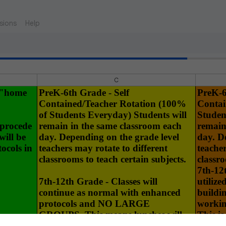
sions
Help
C
 "home
PreK-6th Grade - Self
PreK-6
Contained/Teacher Rotation (100%
Contai
of Students Everyday) Students will
Studen
 procede
remain in the same classroom each
remain
will be
day. Depending on the grade level
day. D
ocols in
teachers may rotate to different
teacher
classrooms to teach certain subjects.
classro
7th-12
7th-12th Grade - Classes will
utilize
continue as normal with enhanced
buildi
protocols and NO LARGE
workin
GROUPS. This means lunches will
This is
be handled differently as well as
occurs.