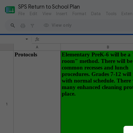
SPS Return to School Plan
File
Edit
View
Insert
Format
Data
Tools
Exten
View only
A
B
Protocols
Elementary PreK-6 will be a
room" method. There will be
common recesses and lunch
procedures. Grades 7-12 will
with normal schedule. There 
many enhanced cleaning prot
place.
1