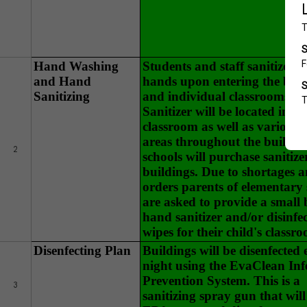
Hand Washing
Students and staff sanitize th
and Hand
hands upon entering the buil
Sanitizing
and individual classrooms. 
Sanitizer will be located in ev
classroom as well as various 
areas throughout the buildin
2
schools will purchase sanitize
buildings. Due to shortages 
orders parents of elementary 
are asked to provide a small b
hand sanitizer and/or disinfe
wipes for their child's classr
Disenfecting Plan
Buildings will be disenfected 
night using the EvaClean Inf
Prevention System. This is a
3
sanitizing spray gun that will