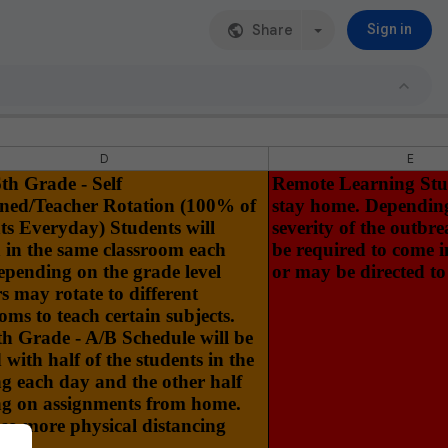
Share
Sign in
D
E
th Grade - Self
Remote Learning Stud
ned/Teacher Rotation (100% of
stay home. Dependin
ts Everyday) Students will
severity of the outbr
 in the same classroom each
be required to come i
epending on the grade level
or may be directed to
s may rotate to different
oms to teach certain subjects.
th Grade - A/B Schedule will be
d with half of the students in the
ng each day and the other half
g on assignments from home.
 so more physical distancing