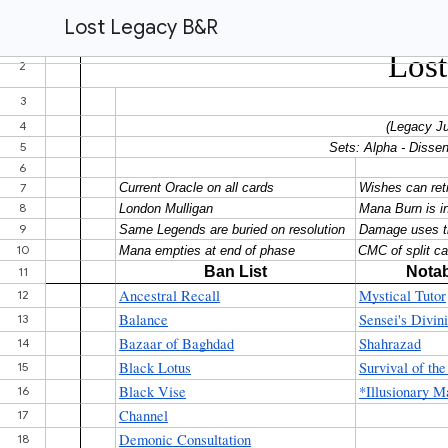
Lost Legacy B&R