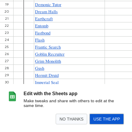
Edit with the Sheets app
Make tweaks and share with others to edit at the
same time.
NO THANKS
USE THE APP
>
606
<