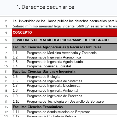
1. Derechos pecuniarios