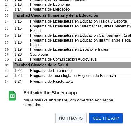
Edit with the Sheets app
Make tweaks and share with others to edit at the
same time.
NO THANKS
USE THE APP
>
Pecuniarios 2026
<