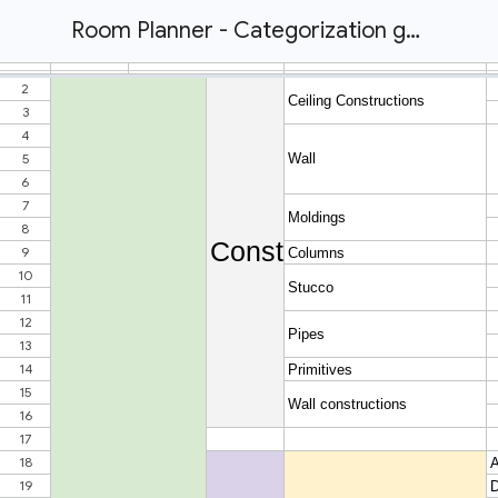
Room Planner - Categorization guide