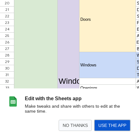
Edit with the Sheets app
Make tweaks and share with others to edit at the
same time.
NO THANKS
USE THE APP
>
Catalog structure
<