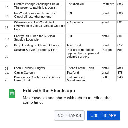
Edit with the Sheets app
Make tweaks and share with others to edit at the
same time.
NO THANKS
USE THE APP
>
2010/11
2011/12
Par Scores
<