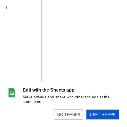
Edit with the Sheets app
Make tweaks and share with others to edit at the
same time.
NO THANKS
USE THE APP
>
woocommerce-ebay-escraper
<