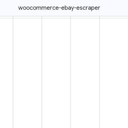
woocommerce-ebay-escraper