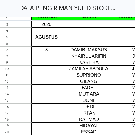
DATA PENGIRIMAN YUFID STORE - INFO : 0856 0081 4948