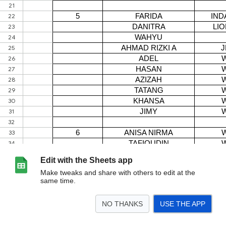
Edit with the Sheets app
Make tweaks and share with others to edit at the
same time.
NO THANKS
USE THE APP
>
AGUSTUS 2026
SEPTEMBER 2026
Copy of SEPTEMBER 2026
Copy of Copy o
<