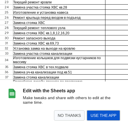
Edit with the Sheets app
Make tweaks and share with others to edit at the
same time.
NO THANKS
USE THE APP
>
Лист3
<