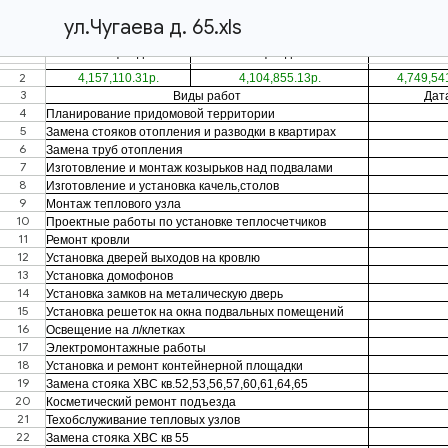
ул.Чугаева д. 65.xls