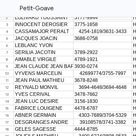
Petit-Goave