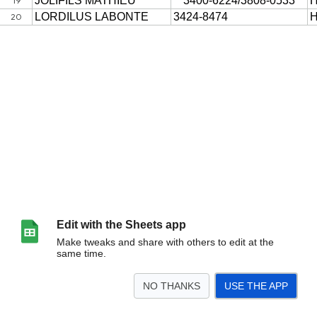
Edit with the Sheets app
Make tweaks and share with others to edit at the
same time.
NO THANKS
USE THE APP
>
Sheet1
<