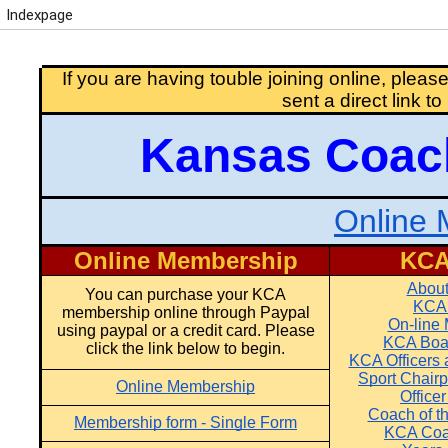
Indexpage