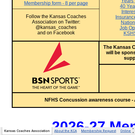
>
Kansas Coaches Association
About the KCA
Membership Request
Online 
<