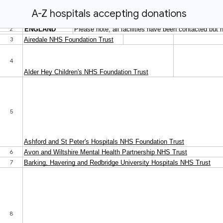
A-Z hospitals accepting donations