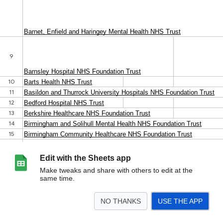
Edit with the Sheets app
Make tweaks and share with others to edit at the
same time.
NO THANKS
USE THE APP
>
Sheet1
<