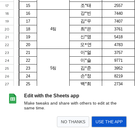
Edit with the Sheets app
Make tweaks and share with others to edit at the
same time.
NO THANKS
USE THE APP
>
서류 합격자 발표 및 면접 일정표
<