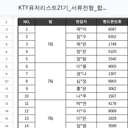
KTY퓨처리스트21기_서류전형_합격자.xlsx