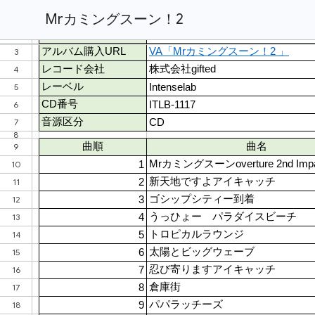
Mrカミングスーン！2