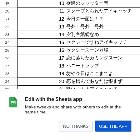
Edit with the Sheets app
Make tweaks and share with others to edit at the
same time.
NO THANKS
USE THE APP
>
Mrカミングスーン！2
<