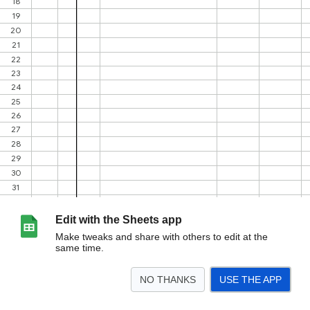
Edit with the Sheets app
Make tweaks and share with others to edit at the
same time.
NO THANKS
USE THE APP
>
Inspection
Accepted Car Models
<