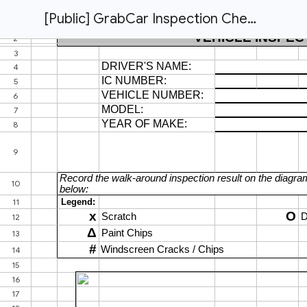
[Public] GrabCar Inspection Checklist