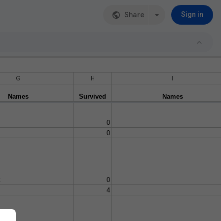
Share
Sign in
G
H
I
Names
Survived
Names
0
0
t
0
4