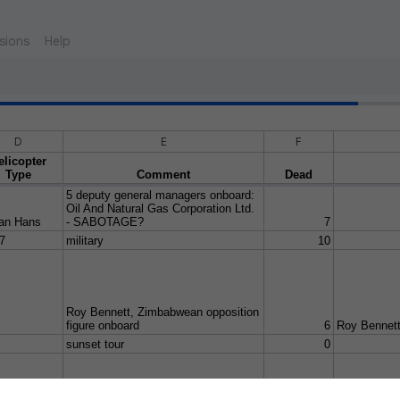
sions
Help
D
E
F
elicopter
Type
Comment
Dead
5 deputy general managers onboard:
Oil And Natural Gas Corporation Ltd.
an Hans
- SABOTAGE?
7
7
military
10
Roy Bennett, Zimbabwean opposition
figure onboard
6
Roy Bennet
sunset tour
0