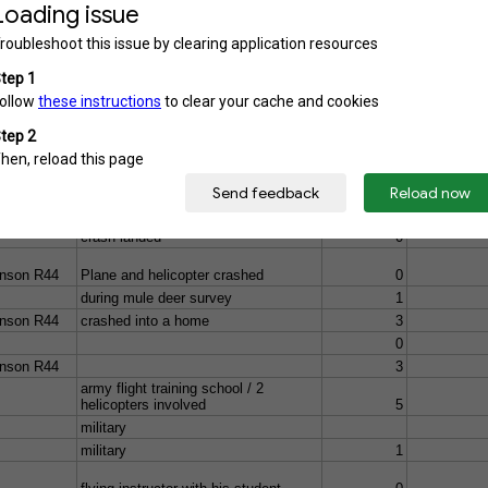
che
military / National Training Center
2
light
0
Plane and helicopter crashed /
rescue helicopter & flight trainee
4
on a training mission crashed after
hitting a cable supporting a TV tower
4
eizer 269-
crash-landed
0
nson R44
Plane and helicopter crashed
0
during mule deer survey
1
nson R44
crashed into a home
3
0
nson R44
3
army flight training school / 2
helicopters involved
5
military
military
1