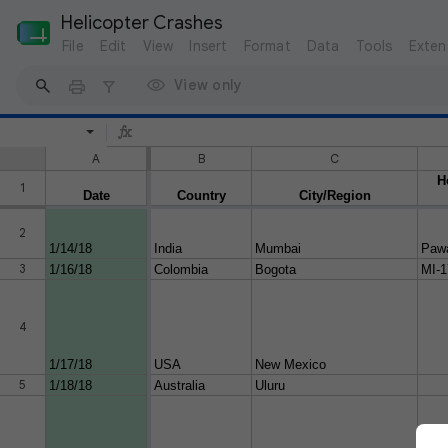
Helicopter Crashes
File
Edit
View
Insert
Format
Data
Tools
Exten
View only
A
B
C
H
1
Date
Country
City/Region
2
1/14/18
India
Mumbai
Paw
3
1/16/18
Colombia
Bogota
MI-1
4
1/17/18
USA
New Mexico
5
1/18/18
Australia
Uluru