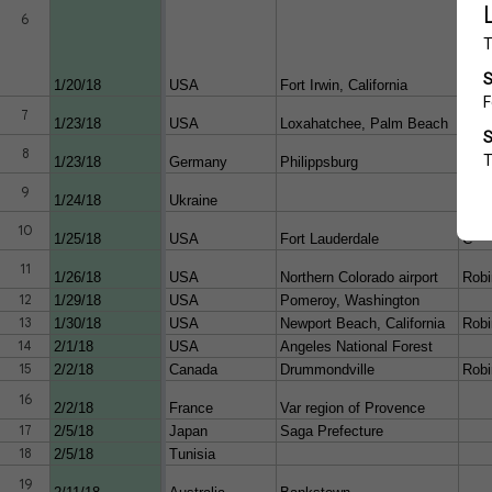
6
1/20/18
USA
Fort Irwin, California
Apa
7
1/23/18
USA
Loxahatchee, Palm Beach
ultra
8
1/23/18
Germany
Philippsburg
9
1/24/18
Ukraine
Mi-8
Schw
10
1/25/18
USA
Fort Lauderdale
C
11
1/26/18
USA
Northern Colorado airport
Robi
12
1/29/18
USA
Pomeroy, Washington
13
1/30/18
USA
Newport Beach, California
Robi
14
2/1/18
USA
Angeles National Forest
15
2/2/18
Canada
Drummondville
Robi
16
2/2/18
France
Var region of Provence
17
2/5/18
Japan
Saga Prefecture
18
2/5/18
Tunisia
19