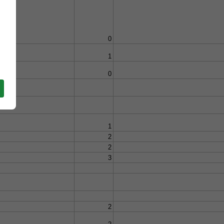
0
1
0
1
2
2
3
2