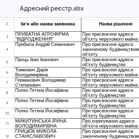
Адресний реєстр.xlsx