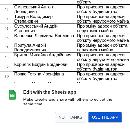
Edit with the Sheets app
Make tweaks and share with others to edit at the
same time.
NO THANKS
USE THE APP
>
Лист1
<