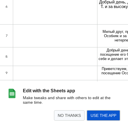
Edit with the Sheets app
Make tweaks and share with others to edit at the
same time.
NO THANKS
USE THE APP
>
Танжи
Бокс
<