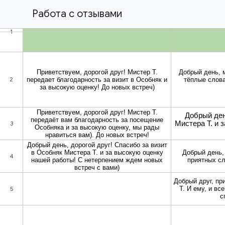
Работа с отзывами