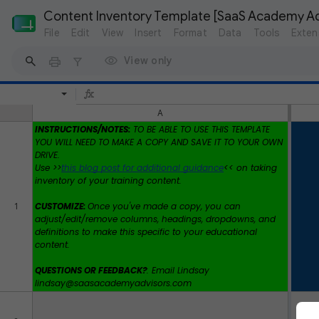
Content Inventory Template [SaaS Academy Ad
File
Edit
View
Insert
Format
Data
Tools
Exten
View only
A
INSTRUCTIONS/NOTES:
TO BE ABLE TO USE THIS TEMPLATE
YOU WILL NEED TO MAKE A COPY AND SAVE IT TO YOUR OWN
DRIVE.
Use >>
this blog post for additional guidance
<< on taking
inventory of your training content.
CUSTOMIZE:
Once you've made a copy, you can
1
adjust/edit/remove columns, headings, dropdowns, and
definitions to make this specific to your educational
content.
QUESTIONS OR FEEDBACK?
: Email Lindsay
lindsay@saasacademyadvisors.com