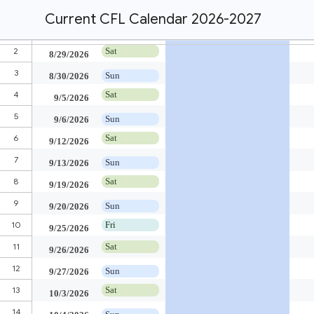
Current CFL Calendar 2026-2027