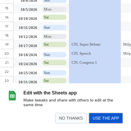
Edit with the Sheets app
Make tweaks and share with others to edit at the
same time.
NO THANKS
USE THE APP
>
CFL 26-27
CFL 25-26
CFL 24-25
CFL 23-24
Scratchpad
<