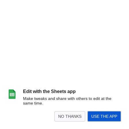
Edit with the Sheets app
Make tweaks and share with others to edit at the
same time.
NO THANKS
USE THE APP
>
Sheet1
<