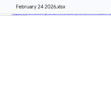
February 24 2026.xlsx