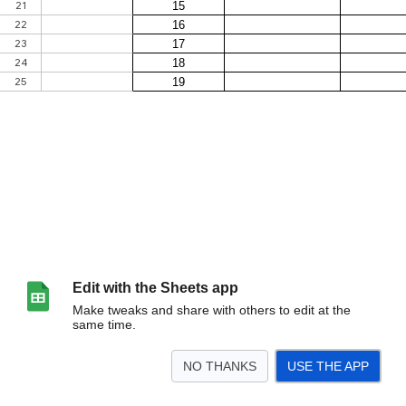
Edit with the Sheets app
Make tweaks and share with others to edit at the
same time.
NO THANKS
USE THE APP
>
Feuille 1
<