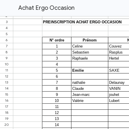
Achat Ergo Occasion