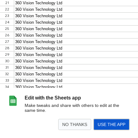
Edit with the Sheets app
Make tweaks and share with others to edit at the
same time.
NO THANKS
USE THE APP
>
ONVIF-products-search-results (1)
<