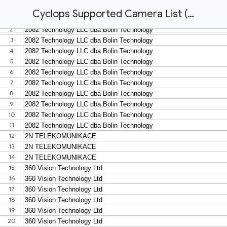
Cyclops Supported Camera List (last updated 23 Oct 2020)