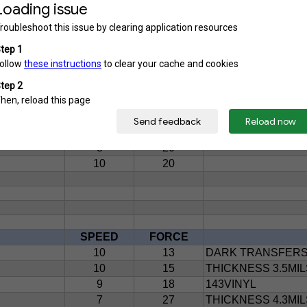
10
20
3MIL PERMANENT 
10
25
ADHESIVE VINYL
GLOSSY AND MATTE
9
18
9
21
2MIL PERMANENT 
10
25
3MIL PERMANENT 
7
25
2MIL PERMANENT 
10
15
3.2MIL PERMANEN
10
18
2MIL PERMANENT 
8
20
10
20
SPEED
FORCE
10
13
DARK TRANSFER
10
15
THICKNESS 3.5MIL
9
18
143VINYL
7
27
THICKNESS 4.3MIL