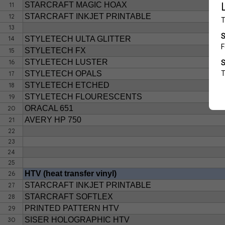
STARCRAFT MAGIC HOAX
11
STARCRAFT INKJET PRINTABLE
12
13
14
STYLETECH ULTA GLITTER
STYLETECH FX
15
STYLETECH LUSTER
16
STYLETECH OPALS
17
STYLETECH ETCHED
18
STYLETECH FLOURESCENTS
19
ORACAL 651
20
AVERY HP 750
21
22
23
24
25
HTV (heat transfer vinyl)
26
STARCRAFT INKJET PRINTABLE
27
STARCRAFT SOFTLEX
28
PRINTED PATTERN HTV
29
SISER HOLOGRAPHIC HTV
30