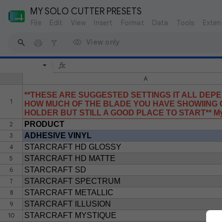
MY SOLO CUTTER PRESETS
File
Edit
View
Insert
Format
Data
Tools
Exten
View only
A
**THESE ARE SUGGESTED SETTINGS IT ALL DEP
1
HOW MUCH OF THE BLADE YOU HAVE SHOWIING O
HOLDER BUT STILL A GOOD PLACE TO START** My 
PRODUCT
2
ADHESIVE VINYL
3
STARCRAFT HD GLOSSY
4
STARCRAFT HD MATTE
5
STARCRAFT SD
6
STARCRAFT SPECTRUM
7
STARCRAFT METALLIC
8
STARCRAFT ILLUSION
9
STARCRAFT MYSTIQUE
10