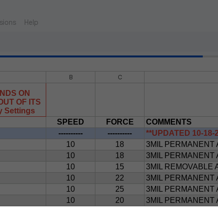
sions
Help
B
C
ENDS ON
UT OF ITS
Settings
SPEED
FORCE
COMMENTS
----------
----------
**UPDATED 10-18-2
10
18
3MIL PERMANENT 
10
18
3MIL PERMANENT 
10
15
3MIL REMOVABLE 
10
22
3MIL PERMANENT 
10
25
3MIL PERMANENT 
10
20
3MIL PERMANENT 
10
20
3MIL PERMANENT 