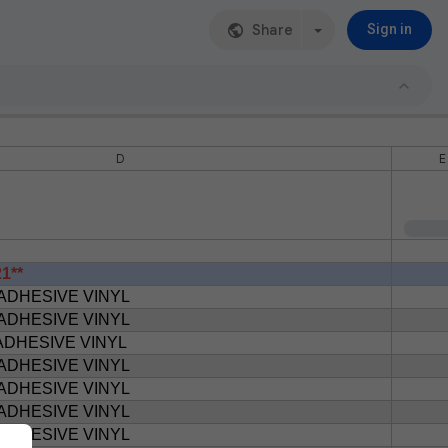
Share
Sign in
D
E
1**
ADHESIVE VINYL
ADHESIVE VINYL
ADHESIVE VINYL
ADHESIVE VINYL
ADHESIVE VINYL
ADHESIVE VINYL
ADHESIVE VINYL