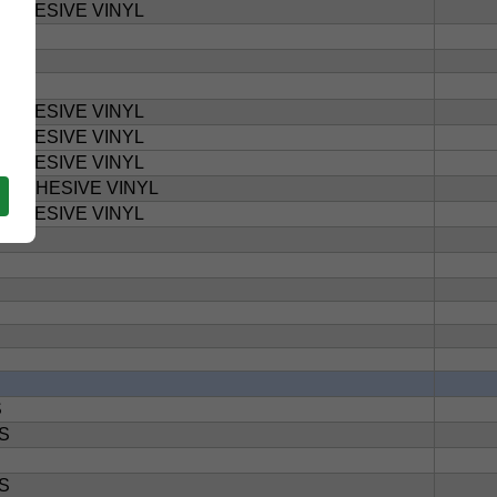
ADHESIVE VINYL
ADHESIVE VINYL
ADHESIVE VINYL
ADHESIVE VINYL
T ADHESIVE VINYL
ADHESIVE VINYL
S
S
S