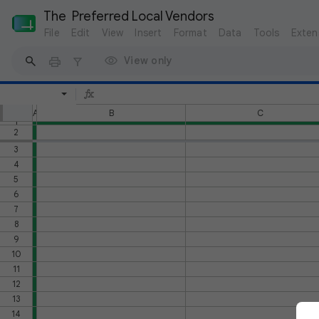
The  Preferred Local Vendors
File
Edit
View
Insert
Format
Data
Tools
Exten
View only
A
B
C
1
2
3
4
5
6
7
8
9
10
11
12
13
14