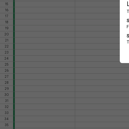
15
16
17
18
19
20
21
22
23
24
25
26
27
28
29
30
31
32
33
34
35