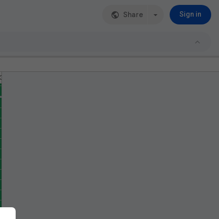
Share
Sign in
G