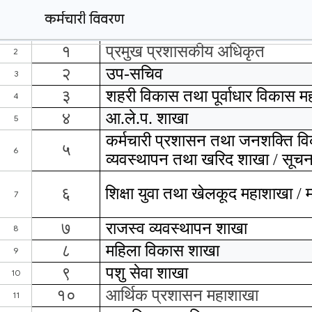
कर्मचारी विवरण