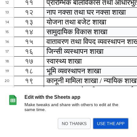
Edit with the Sheets app
Make tweaks and share with others to edit at the
same time.
NO THANKS
USE THE APP
>
शाखा प्रमुख
वडा सचिव
स्वास्थय संस्था प्रमुख
स्वास्थ्य शाखा विवरण
<