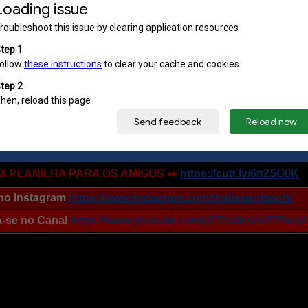
OFERTAS no Zap Zap➡️
https://cutt.ly/vttZ7kfp
OFERTAS no Telegram ➡️
https://t.me/s/ttcupons
 A PLANILHA PARA OS AMIGOS ➡️
https://cutt.ly/6ttZ5O0K
no Instagram
https://www.instagram.com/thalissontttech/
a-se no Canal
https://www.youtube.com/@ThalissonTtTech/