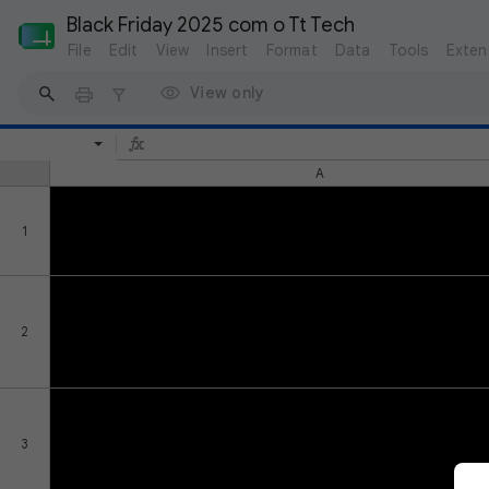
Black Friday 2025 com o Tt Tech
File
Edit
View
Insert
Format
Data
Tools
Exten
View only
A
1
2
3