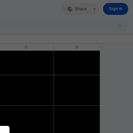
Share
Sign in
C
D