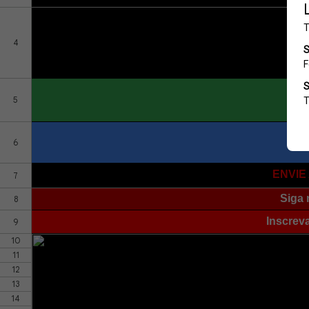
4
5
6
ENVIE
7
Siga 
8
Inscrev
9
10
11
12
13
14