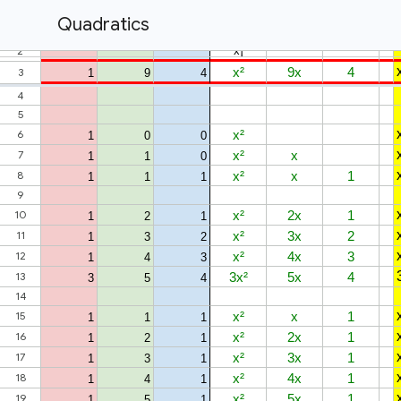
Quadratics