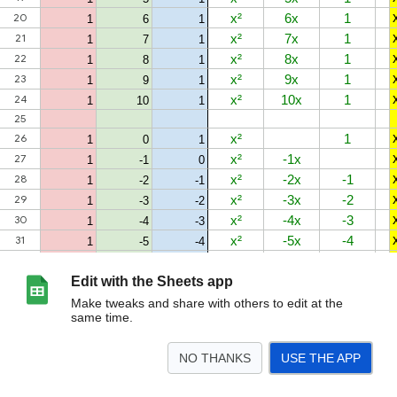
Edit with the Sheets app
Make tweaks and share with others to edit at the
same time.
NO THANKS
USE THE APP
>
Sheet1
Sheet2
<