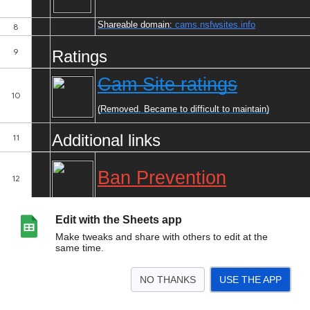
Edit with the Sheets app
Make tweaks and share with others to edit at the
same time.
NO THANKS
USE THE APP
>
Index
Updates
Cam Sites
Content Sites
Phone Sex Sites
Toy Support
<