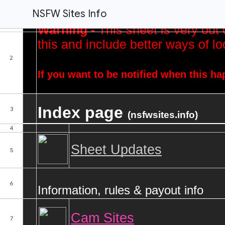
NSFW Sites Info