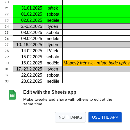
Edit with the Sheets app
Make tweaks and share with others to edit at the
same time.
NO THANKS
USE THE APP
>
Zimní mapové tréninky - 2025
SCD STC akce - termíny 2024
ROZ Klánovice 5.1
<