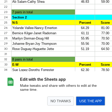
Edit with the Sheets app
Make tweaks and share with others to edit at the
same time.
NO THANKS
USE THE APP
>
Sheet1
Sheet2
Sheet3
Sheet4
<