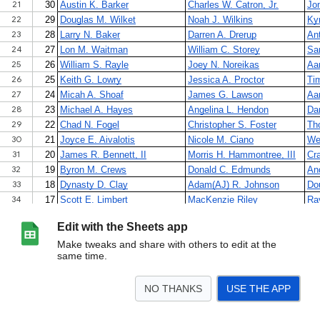
Edit with the Sheets app
Make tweaks and share with others to edit at the
same time.
NO THANKS
USE THE APP
>
Sheet1
<