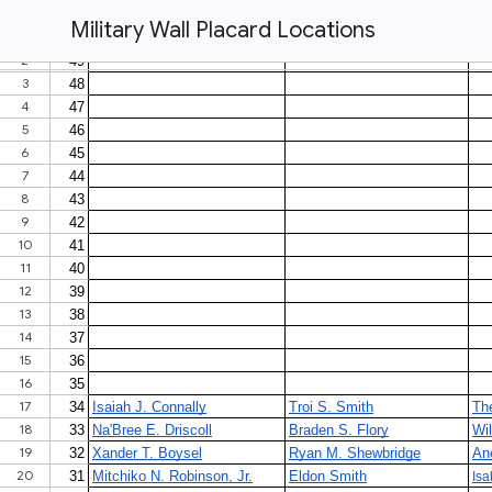
Military Wall Placard Locations