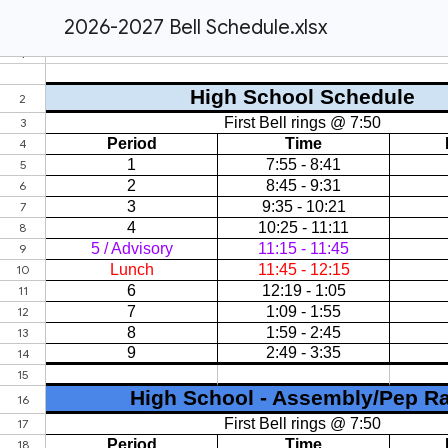
2026-2027 Bell Schedule.xlsx