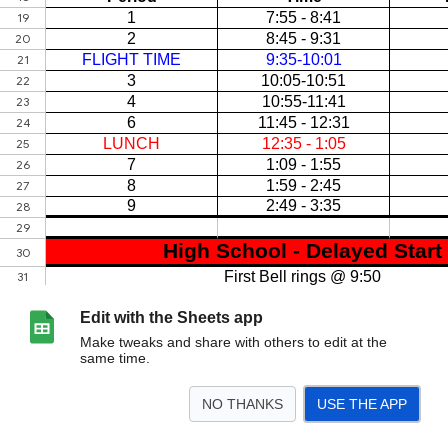
Edit with the Sheets app
Make tweaks and share with others to edit at the
same time.
NO THANKS
USE THE APP
>
Sheet1
Sheet2
<