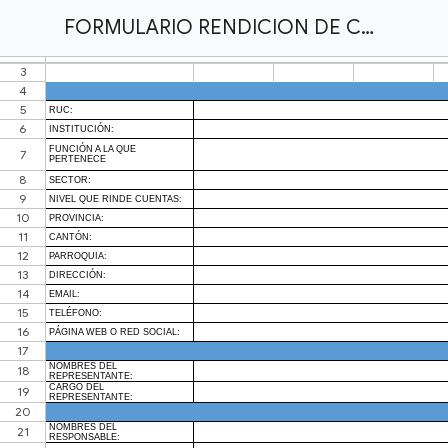
FORMULARIO RENDICION DE CUENTAS UNSION 2024.xlsx