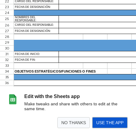
Edit with the Sheets app
Make tweaks and share with others to edit at the
same time.
NO THANKS
USE THE APP
>
Hoja1
<