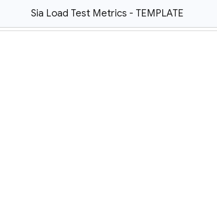
Sia Load Test Metrics - TEMPLATE