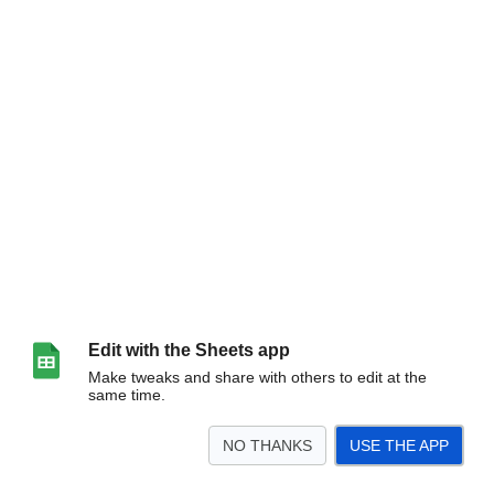
Edit with the Sheets app
Make tweaks and share with others to edit at the
same time.
NO THANKS
USE THE APP
>
Data - Raw
Data - Human Readable Units
Storage & Efficiency
Spending (S
<