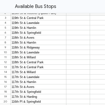
Available Bus Stops