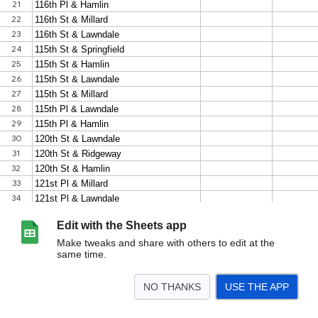
Edit with the Sheets app
Make tweaks and share with others to edit at the
same time.
NO THANKS
USE THE APP
>
Sheet1
<