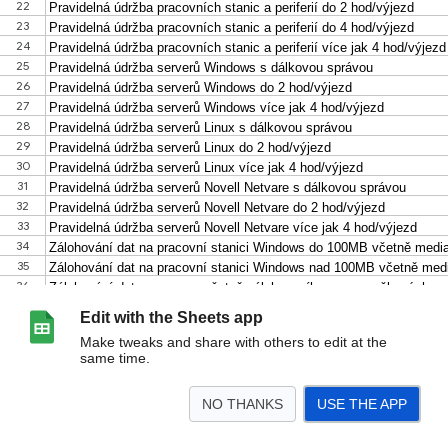
Edit with the Sheets app
Make tweaks and share with others to edit at the
same time.
NO THANKS
USE THE APP
>
Ceník 15.5.2017
<