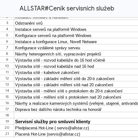
ALLSTAR#Ceník servisních služeb