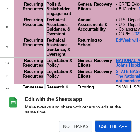
Edit with the Sheets app
Make tweaks and share with others to edit at the
same time.
NO THANKS
USE THE APP
>
Tracker
<