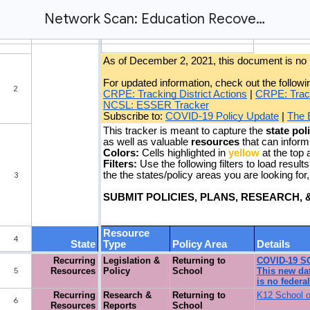
Network Scan: Education Recovery