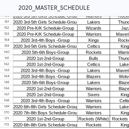
2020_MASTER_SCHEDULE