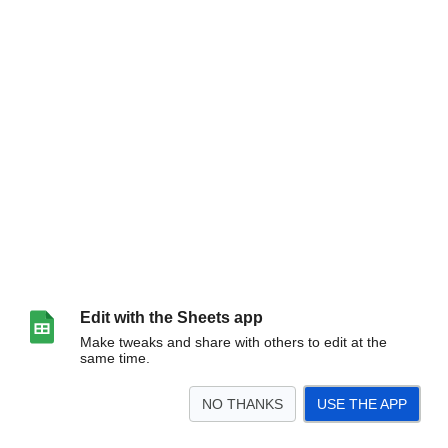
Edit with the Sheets app
Make tweaks and share with others to edit at the
same time.
NO THANKS
USE THE APP
>
All Games
Pre-K_Kinder
1st-2nd
3rd-4th Boys
3rd-5th Girls
5th-6th Boys
<