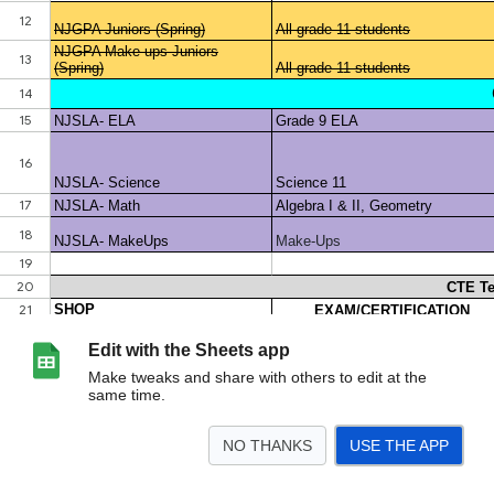
Edit with the Sheets app
Make tweaks and share with others to edit at the
same time.
NO THANKS
USE THE APP
>
Assessments Overview
<