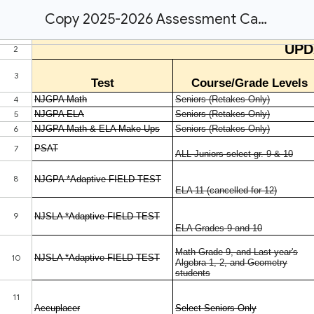
Copy 2025-2026 Assessment Calendar