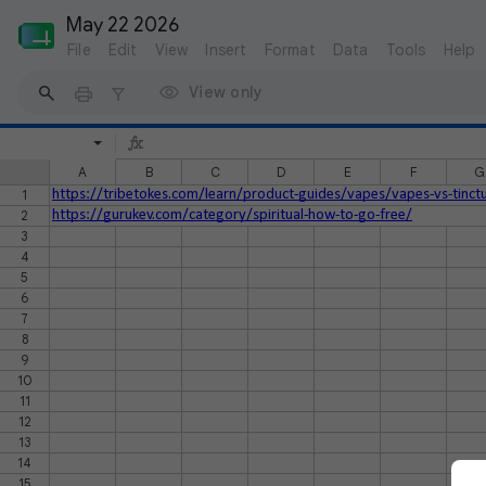
May 22 2026
File
Edit
View
Insert
Format
Data
Tools
Help
View only
A
B
C
D
E
F
G
1
https://tribetokes.com/learn/product-guides/vapes/vapes-vs-tinct
2
https://gurukev.com/category/spiritual-how-to-go-free/
3
4
5
6
7
8
9
10
11
12
13
14
15